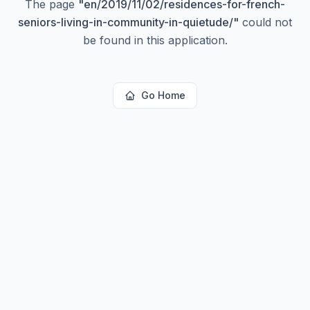
The page
"
en/2019/11/02/residences-for-french-
seniors-living-in-community-in-quietude/
"
could not
be found in this application.
Go Home