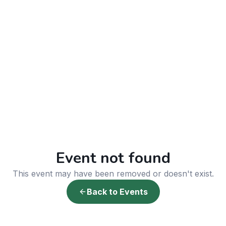
Event not found
This event may have been removed or doesn't exist.
Back to Events