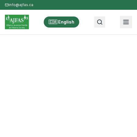
info@ajfas.ca
🇨🇦 English