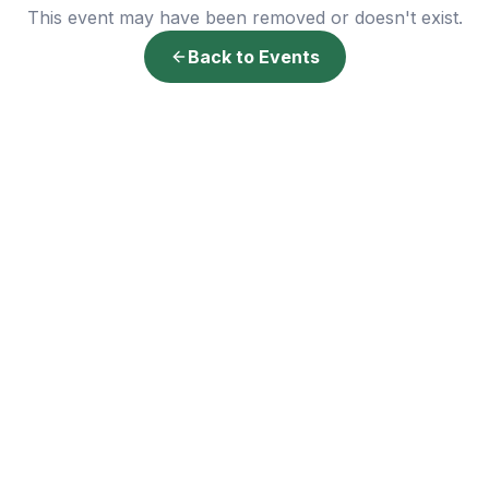
This event may have been removed or doesn't exist.
Back to Events