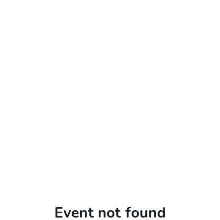
Event not found