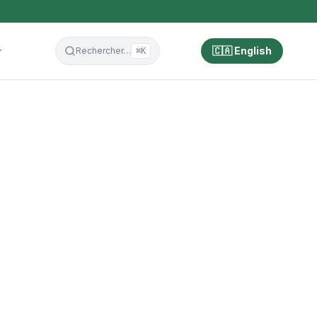
🇨🇦 English
Rechercher…
⌘K