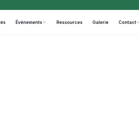
tés
Événements
Ressources
Galerie
Contact