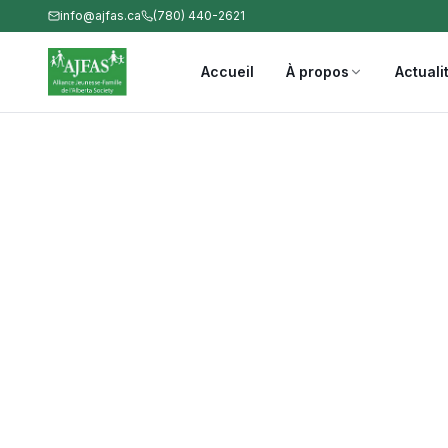
info@ajfas.ca
(780) 440-2621
Accueil
À propos
Actuali