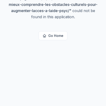
mieux-comprendre-les-obstacles-culturels-pour-
augmenter-lacces-a-laide-psyc/
"
could not be
found in this application.
Go Home