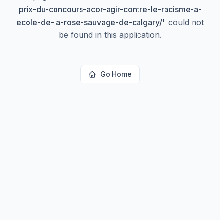
prix-du-concours-acor-agir-contre-le-racisme-a-
ecole-de-la-rose-sauvage-de-calgary/
"
could not
be found in this application.
Go Home