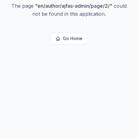
The page
"
en/author/ajfas-admin/page/2/
"
could
not be found in this application.
Go Home