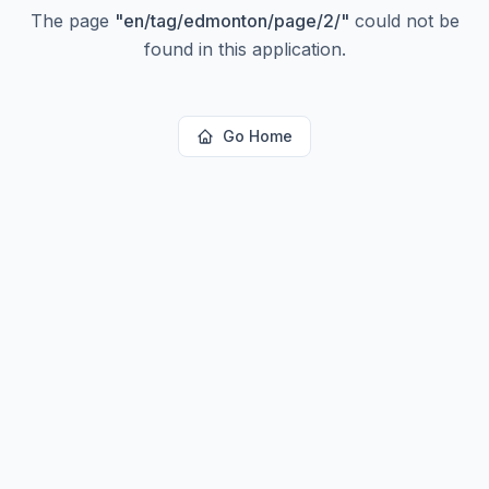
The page
"
en/tag/edmonton/page/2/
"
could not be
found in this application.
Go Home